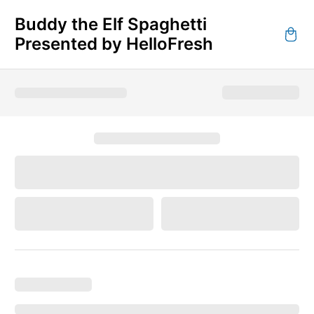
Buddy the Elf Spaghetti
Presented by HelloFresh