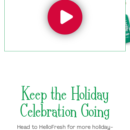
Keep the Holiday
Celebration Going
Head to HelloFresh for more holiday-