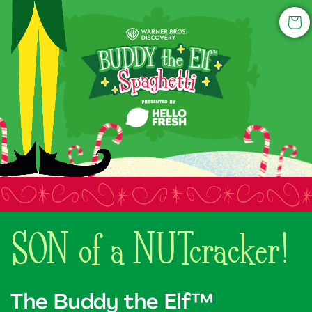
Skip to
content
Cart
SON of a NUTcracker!
The Buddy the Elf™