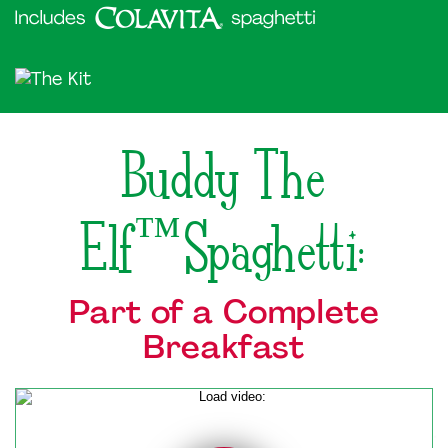
Buddy The
™
Elf
Spaghetti:
Part of a Complete
Breakfast