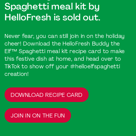
Spaghetti meal kit by
HelloFresh is sold out.
Never fear, you can still join in on the holiday
cheer! Download the HelloFresh Buddy the
Elf™ Spaghetti meal kit recipe card to make
this festive dish at home, and head over to
TikTok to show off your #helloelfspaghetti
creation!
DOWNLOAD RECIPE CARD
JOIN IN ON THE FUN